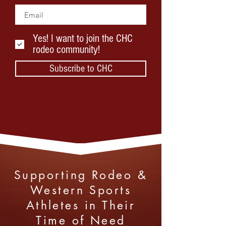
Yes! I want to join the CHC
rodeo community!
Subscribe to CHC
Supporting Rodeo &
Western Sports
Athletes in Their
Time of Need