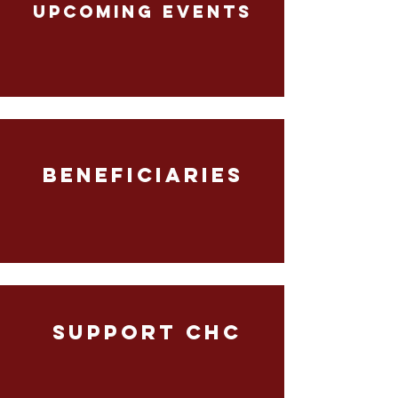
UPCOMING EVENTS
BENEFICIARIES
SUPPORT CHC