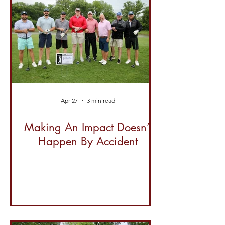
Apr 27
3 min read
Making An Impact Doesn’t
Happen By Accident