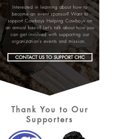
Interested in learning about how to
become an event sponsor? Want to
support Cowboys Helping Cowboys on
an annual basis? Let's talk about how you
can get involved with supporting our
organization's events and mission.
CONTACT US TO SUPPORT CHC
Thank You to Our
Supporters