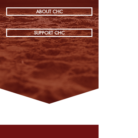
ABOUT CHC
SUPPORT CHC