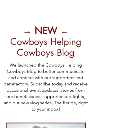
→ NEW ←
Cowboys Helping
Cowboys Blog
We launched the Cowboys Helping
Cowboys Blog to better communicate
and connect with our supporters and
benefactors. Subscribe today and receive
occasional event updates, stories from
our beneficiaries, supporter spotlights,
and our new vlog series, The Reride, right
to your inbox!