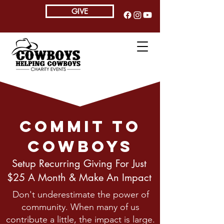
GIVE
Commit To
Cowboys
Setup Recurring Giving For Just
$25 A Month & Make An Impact
Don't underestimate the power of
community. When many of us
contribute a little, the impact is large.