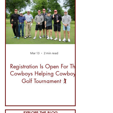
Mar 13
2 min read
Registration Is Open For The
Cowboys Helping Cowboys
Golf Tournament 🏌️
EXPLORE THE BLOG