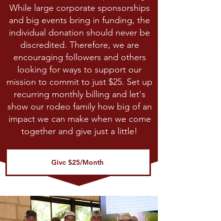
While large corporate sponsorships
and big events bring in funding, the
individual donation should never be
discredited. Therefore, we are
encouraging followers and others
looking for ways to support our
mission to commit to just $25. Set up
recurring monthly billing and let's
show our rodeo family how big of an
impact we can make when we come
together and give just a little!
Give $25/Month