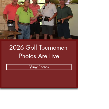
2026 Golf Tournament
Photos Are Live
View Photos