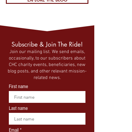
Subscribe & Join The Ride!
Join our mailing list. We send emails,
occasionally, to our subscribers about
CHC charity events, beneficiaries, new
blog posts, and other relevant mission-
related news.
First name
Last name
Email