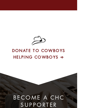
DONATE TO COWBOYS
HELPING COWBOYS ➾
BECOME A CHC
SUPPORTER