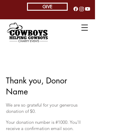
GIVE
Thank you, Donor
Name
We are so grateful for your generous
donation of $0.
Your donation number is #1000. You’ll
receive a confirmation email soon.