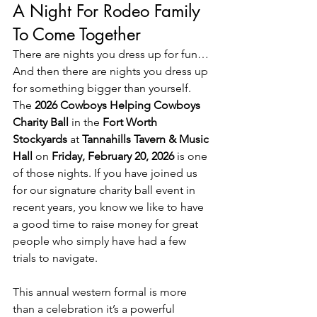
A Night For Rodeo Family 
To Come Together
There are nights you dress up for fun…
And then there are nights you dress up 
for something bigger than yourself. 
The 
2026 Cowboys Helping Cowboys 
Charity Ball
 in the 
Fort Worth 
Stockyards
 at 
Tannahills Tavern & Music 
Hall 
on 
Friday, February 20, 2026 
is one 
of those nights. If you have joined us 
for our signature charity ball event in 
recent years, you know we like to have 
a good time to raise money for great 
people who simply have had a few 
trials to navigate. 
This annual western formal is more 
than a celebration it’s a powerful 