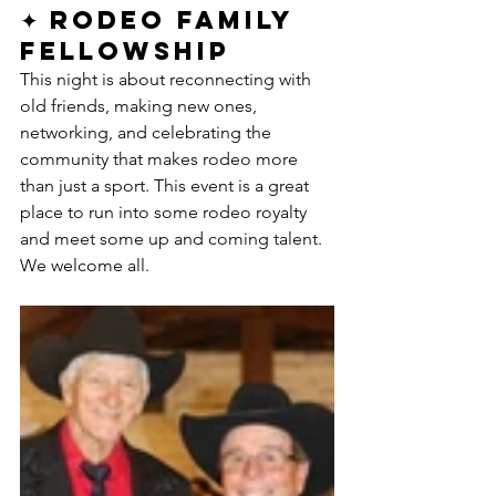
✦ Rodeo Family 
Fellowship
This night is about reconnecting with 
old friends, making new ones, 
networking, and celebrating the 
community that makes rodeo more 
than just a sport. This event is a great 
place to run into some rodeo royalty 
and meet some up and coming talent. 
We welcome all. 