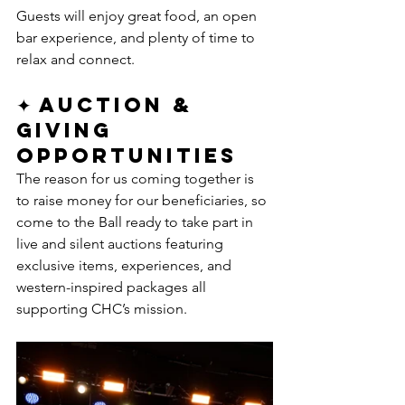
Guests will enjoy great food, an open 
bar experience, and plenty of time to 
relax and connect.
✦ Auction & 
Giving 
Opportunities
The reason for us coming together is 
to raise money for our beneficiaries, so 
come to the Ball ready to take part in 
live and silent auctions featuring 
exclusive items, experiences, and 
western-inspired packages all 
supporting CHC’s mission.