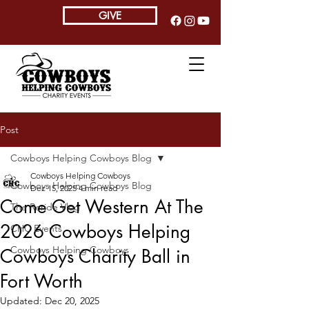
GIVE
Post
Cowboys Helping Cowboys Blog
Cowboys Helping Cowboys
Cowboys Helping Cowboys Blog
Dec 15, 2025
4 min read
Come Get Western At The
The Reride Vlog
2026 Cowboys Helping
CHC Events
Cowboys Helping Cowboys
Cowboys Charity Ball in
Fort Worth
Updated:
Dec 20, 2025