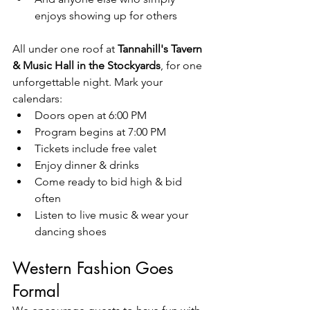
enjoys showing up for others
All under one roof at 
Tannahill's Tavern 
& Music Hall in the Stockyards
, for one 
unforgettable night. Mark your 
calendars: 
Doors open at 6:00 PM
Program begins at 7:00 PM
Tickets include free valet  
Enjoy dinner & drinks
Come ready to bid high & bid 
often
Listen to live music & wear your 
dancing shoes
Western Fashion Goes 
Formal