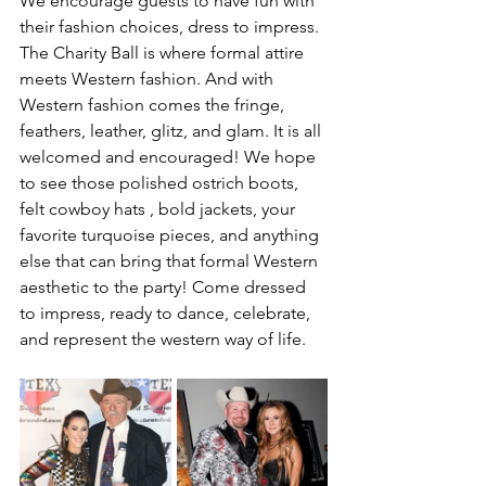
We encourage guests to have fun with 
their fashion choices, dress to impress. 
The Charity Ball is where formal attire 
meets Western fashion. And with 
Western fashion comes the fringe, 
feathers, leather, glitz, and glam. It is all 
welcomed and encouraged! We hope 
to see those polished ostrich boots, 
felt cowboy hats , bold jackets, your 
favorite turquoise pieces, and anything 
else that can bring that formal Western 
aesthetic to the party! Come dressed 
to impress, ready to dance, celebrate, 
and represent the western way of life.