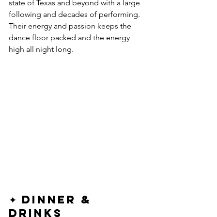
state of Texas and beyond with a large 
following and decades of performing. 
Their energy and passion keeps the 
dance floor packed and the energy 
high all night long.
✦ Dinner & 
Drinks