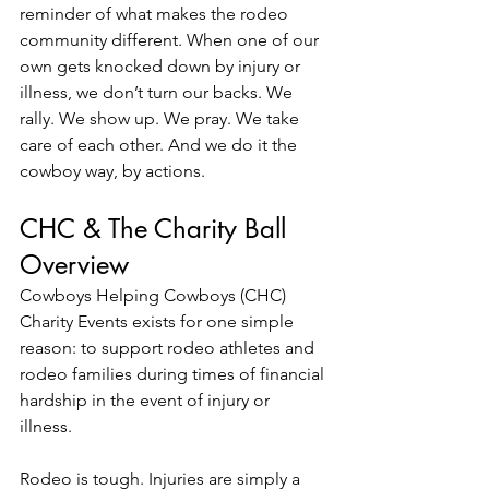
reminder of what makes the rodeo 
community different. When one of our 
own gets knocked down by injury or 
illness, we don’t turn our backs. We 
rally. We show up. We pray. We take 
care of each other. And we do it the 
cowboy way, by actions. 
CHC & The Charity Ball 
Overview
Cowboys Helping Cowboys (CHC) 
Charity Events exists for one simple 
reason: to support rodeo athletes and 
rodeo families during times of financial 
hardship in the event of injury or 
illness. 
Rodeo is tough. Injuries are simply a 