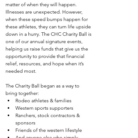
matter of when they will happen. 
Illnesses are unexpected. However, 
when these speed bumps happen for 
these athletes, they can turn life upside 
down in a hurry. The CHC Charity Ball is 
one of our annual signature events, 
helping us raise funds that give us the 
opportunity to provide that financial 
relief, resources, and hope when it’s 
needed most. 
The Charity Ball began as a way to 
bring together:
Rodeo athletes & families
Western sports supporters
Ranchers, stock contractors & 
sponsors
Friends of the western lifestyle
And anyone else who simply 