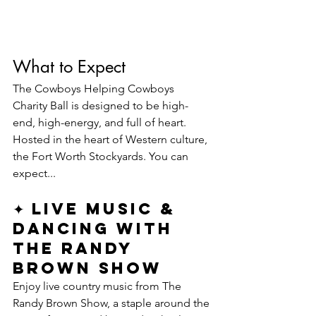
What to Expect
The Cowboys Helping Cowboys 
Charity Ball is designed to be high-
end, high-energy, and full of heart. 
Hosted in the heart of Western culture, 
the Fort Worth Stockyards. You can 
expect...
✦ Live Music & 
Dancing with 
The Randy 
Brown Show
Enjoy live country music from The 
Randy Brown Show, a staple around the 